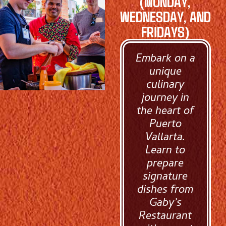
(MONDAY,
WEDNESDAY, AND
FRIDAYS)
Embark on a
unique
culinary
journey in
the heart of
Puerto
Vallarta.
Learn to
prepare
signature
dishes from
Gaby’s
Restaurant