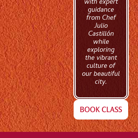
with expert
guidance
from Chef
Julio
Castillón
while
exploring
the vibrant
culture of
our beautiful
city.
BOOK CLASS