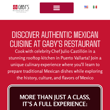
OUR MENU
COOKING CLASSES
BOOK COOKING CLASSES
DISCOVER AUTHENTIC MEXICAN
CUISINE AT GABY’S RESTAURANT
Cook with celebrity Chef Julio Castillón in a
stunning rooftop kitchen in Puerto Vallarta! Join a
unique culinary experience where you’ll learn to
prepare traditional Mexican dishes while exploring
the history, culture, and flavors of Mexico
MORE THAN JUST A CLASS,
IT’S A FULL EXPERIENCE: