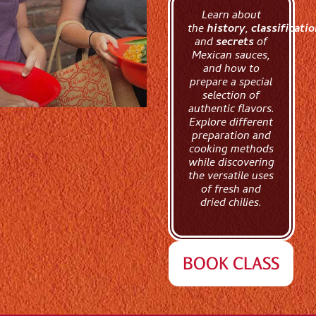
Learn about
the
history
,
classificati
and
secrets
of
Mexican sauces,
and how to
prepare a special
selection of
authentic flavors.
Explore different
preparation and
cooking methods
while discovering
the versatile uses
of fresh and
dried chilies.
BOOK CLASS