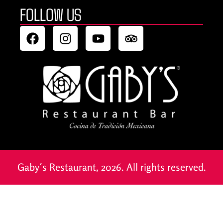
FOLLOW US
Gaby´s Restaurant, 2026. All rights reserved.