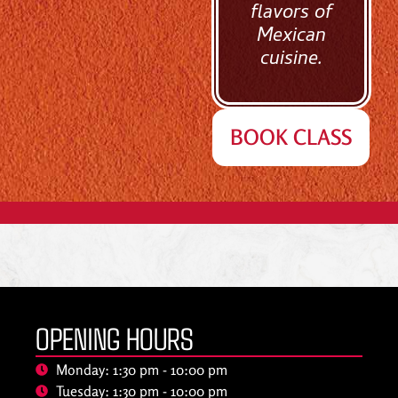
flavors of
Mexican
cuisine.
BOOK CLASS
OPENING HOURS
Monday: 1:30 pm - 10:00 pm
Tuesday: 1:30 pm - 10:00 pm