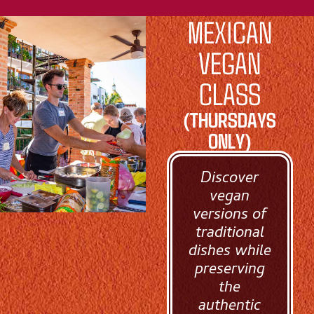
MEXICAN
VEGAN
CLASS
(THURSDAYS
ONLY)
Discover
vegan
versions of
traditional
dishes while
preserving
the
authentic