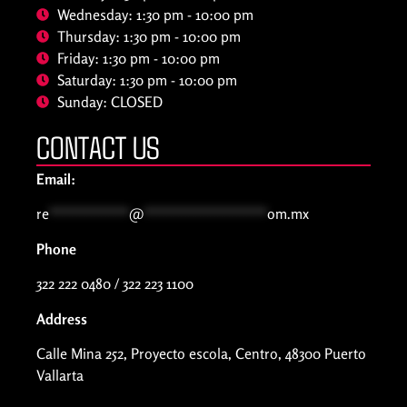
Wednesday: 1:30 pm - 10:00 pm
Thursday: 1:30 pm - 10:00 pm
Friday: 1:30 pm - 10:00 pm
Saturday: 1:30 pm - 10:00 pm
Sunday: CLOSED
CONTACT US
Email:
re
***********
@
*****************
om.mx
Phone
322 222 0480 / 322 223 1100
Address
Calle Mina 252, Proyecto escola, Centro, 48300 Puerto
Vallarta