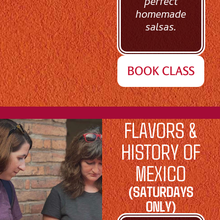
perfect
homemade
salsas.
BOOK CLASS
FLAVORS &
HISTORY OF
MEXICO
(SATURDAYS
ONLY)