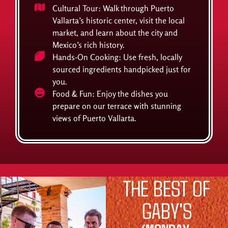
Cultural Tour: Walk through Puerto
Vallarta’s historic center, visit the local
market, and learn about the city and
Mexico’s rich history.
Hands-On Cooking: Use fresh, locally
sourced ingredients handpicked just for
you.
Food & Fun: Enjoy the dishes you
prepare on our terrace with stunning
views of Puerto Vallarta.
THE BEST OF
GABY'S