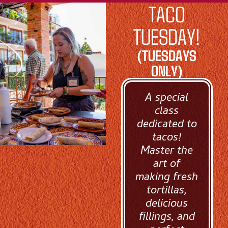
TACO
TUESDAY!
(TUESDAYS
ONLY)
A special
class
dedicated to
tacos!
Master the
art of
making fresh
tortillas,
delicious
fillings, and