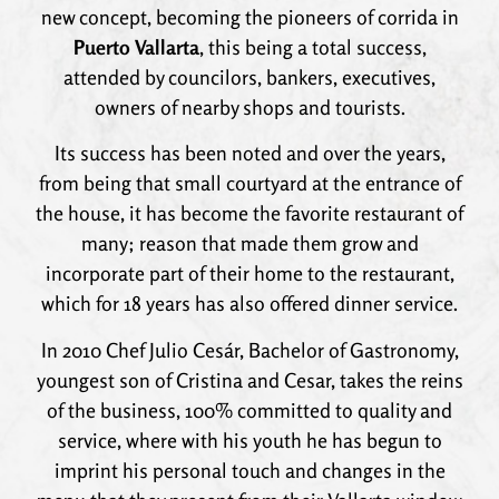
new concept, becoming the pioneers of corrida in
Puerto Vallarta
, this being a total success,
attended by councilors, bankers, executives,
owners of nearby shops and tourists.
Its success has been noted and over the years,
from being that small courtyard at the entrance of
the house, it has become the favorite restaurant of
many; reason that made them grow and
incorporate part of their home to the restaurant,
which for 18 years has also offered dinner service.
In 2010 Chef Julio Cesár, Bachelor of Gastronomy,
youngest son of Cristina and Cesar, takes the reins
of the business, 100% committed to quality and
service, where with his youth he has begun to
imprint his personal touch and changes in the