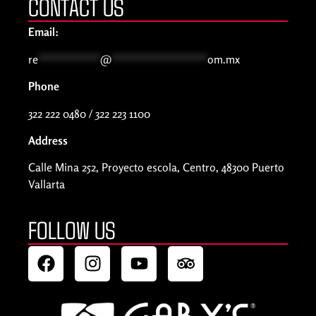
CONTACT US
Email:
re
***********
@
*****************
om.mx
Phone
322 222 0480 / 322 223 1100
Address
Calle Mina 252, Proyecto escola, Centro, 48300 Puerto
Vallarta
FOLLOW US