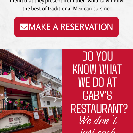
menu that they present from their Vallarta window
the best of traditional Mexican cuisine.
MAKE A RESERVATION
DO YOU
KNOW WHAT
WE DO AT
GABY’S
RESTAURANT?
We don’t
just cook