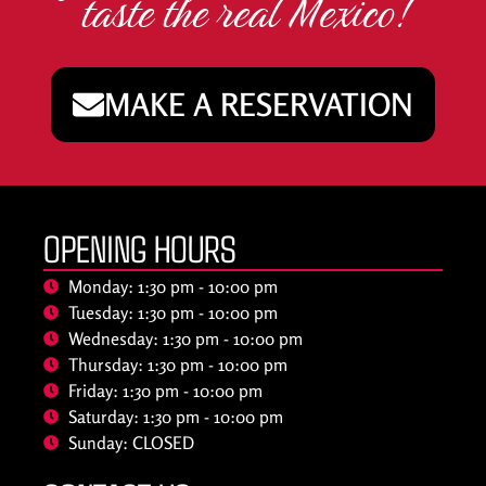
taste the real Mexico!
MAKE A RESERVATION
OPENING HOURS
Monday: 1:30 pm - 10:00 pm
Tuesday: 1:30 pm - 10:00 pm
Wednesday: 1:30 pm - 10:00 pm
Thursday: 1:30 pm - 10:00 pm
Friday: 1:30 pm - 10:00 pm
Saturday: 1:30 pm - 10:00 pm
Sunday: CLOSED