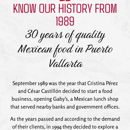
KNOW OUR HISTORY FROM
Puerto Vallarta
1989
30 years of quality
Mexican food in Puerto
Vallarta
September 1989 was the year that Cristina Pérez
and César Castillón decided to start a food
business, opening Gaby’s, a Mexican lunch shop
that served nearby banks and government offices.
As the years passed and according to the demand
of their clients, in 1994 they decided to explore a