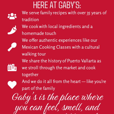
HERE AT GABY’S:
We serve family recipes with over 35 years of
tradition
We cook with local ingredients and a
homemade touch
We offer authentic experiences like our
Mexican Cooking Classes with a cultural
walking tour
We share the history of Puerto Vallarta as
we stroll through the market and cook
together
And we do it all from the heart — like you’re
part of the family
Gaby’s is the place where
you can feel, smell, and