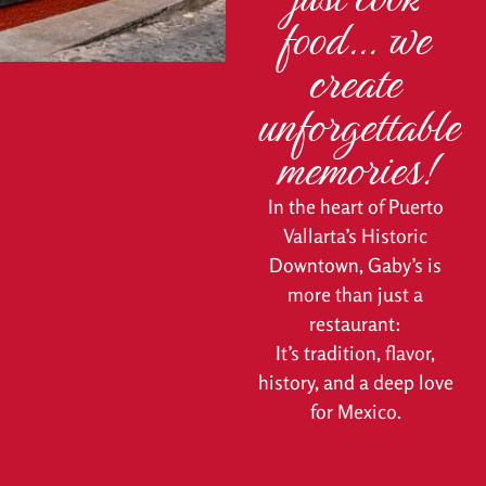
food… we
create
unforgettable
memories!
In the heart of Puerto
Vallarta’s Historic
Downtown, Gaby’s is
more than just a
restaurant:
It’s tradition, flavor,
history, and a deep love
for Mexico.