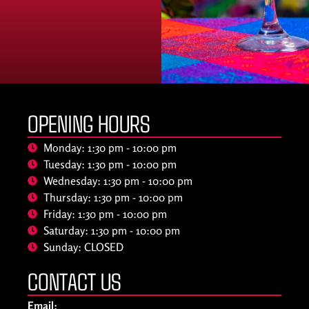
OPENING HOURS
Monday: 1:30 pm - 10:00 pm
Tuesday: 1:30 pm - 10:00 pm
Wednesday: 1:30 pm - 10:00 pm
Thursday: 1:30 pm - 10:00 pm
Friday: 1:30 pm - 10:00 pm
Saturday: 1:30 pm - 10:00 pm
Sunday: CLOSED
CONTACT US
Email: