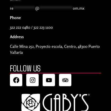
re
***********
@
*****************
om.mx
Phone
322 222 0480 / 322 223 1100
Address
Calle Mina 252, Proyecto escola, Centro, 48300 Puerto
Vallarta
FOLLOW US